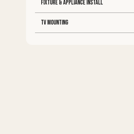
FIXTURE & APPLIANCE INSTALL
TV MOUNTING