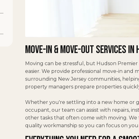
Move-In & Move-Out Services in 
Moving can be stressful, but Hudson Premier
easier. We provide professional move-in and
surrounding New Jersey communities, helping
property managers prepare properties quickly 
Whether you're settling into a new home or ge
occupant, our team can assist with repairs, in
other tasks that often come with moving. We f
quality workmanship so you can focus on you