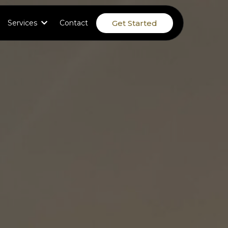
Get Started
Services
Contact