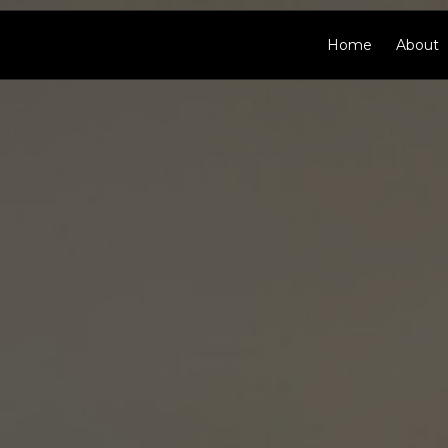
Home
About