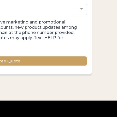
ceive marketing and promotional
iscounts, new product updates among
man
at the phone number provided.
ates may apply. Text HELP for
ree Quote