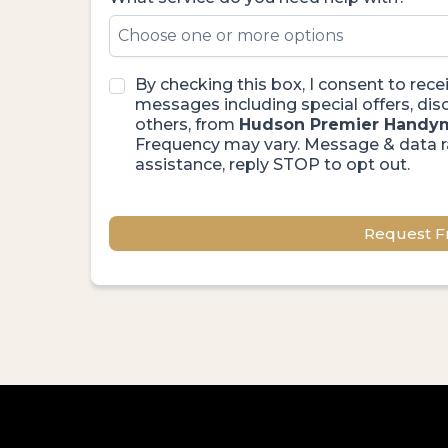
Choose one or more options
By checking this box, I consent to re
messages including special offers, d
others, from
Hudson Premier Handy
Frequency may vary. Message & data r
assistance, reply STOP to opt out.
Request F