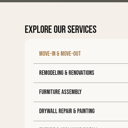
EXPLORE OUR SERVICES
Move-in & move-out
Remodeling & Renovations
Furniture assembly
DRYWALL REPAIR & PAINTING