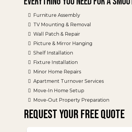
Everything You Need for a Smoo
Furniture Assembly
TV Mounting & Removal
Wall Patch & Repair
Picture & Mirror Hanging
Shelf Installation
Fixture Installation
Minor Home Repairs
Apartment Turnover Services
Move-In Home Setup
Move-Out Property Preparation
REQUEST YOUR FREE QUOTE