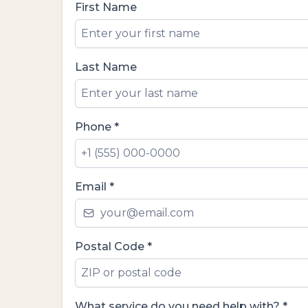
First Name
Last Name
Phone
*
Email
*
Postal Code
*
What service do you need help with?
*