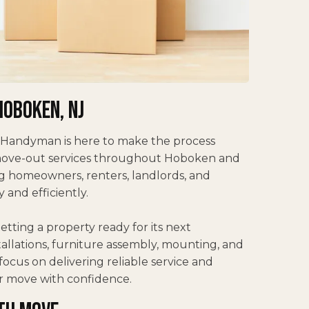
Hoboken, NJ
 Handyman is here to make the process
 move-out services throughout Hoboken and
 homeowners, renters, landlords, and
and efficiently.
tting a property ready for its next
stallations, furniture assembly, mounting, and
ocus on delivering reliable service and
r move with confidence.