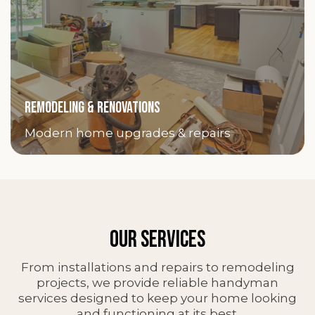
REMODELING & RENOVATIONS
Modern home upgrades & repairs
OUR SERVICES
From installations and repairs to remodeling
projects, we provide reliable handyman
services designed to keep your home looking
and functioning at its best.