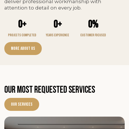
deliver professional workmanship with
attention to detail on every job.
0+
0+
0%
Projects Completed
Years Experience
Customer Focused
More About Us
OUR MOST REQUESTED SERVICES
Our Services