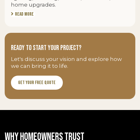
home upgrades.
Read More
Ready to Start Your Project?
Let's discuss your vision and explore how
we can bring it to life.
Get Your Free Quote
WHY HOMEOWNERS TRUST