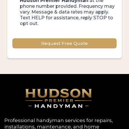
Hudson Premier Handyman
at the
phone number provided. Frequency may
vary. Message & data rates may apply.
Text HELP for assistance, reply STOP to
opt out.
Request Free Quote
Professional handyman services for repairs,
installations, maintenance, and home