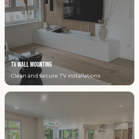
TV WALL MOUNTING
Clean and secure TV installations