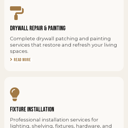
DRYWALL REPAIR & PAINTING
Complete drywall patching and painting
services that restore and refresh your living
spaces.
Read More
FIXTURE INSTALLATION
Professional installation services for
lighting, shelving, fixtures, hardware, and