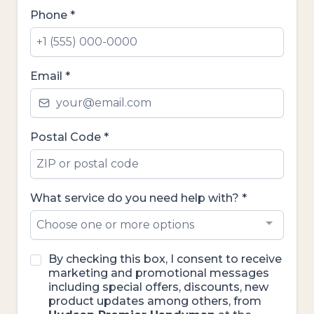
Phone
*
Email
*
Postal Code
*
What service do you need help with?
*
Choose one or more options
By checking this box, I consent to receive
marketing and promotional messages
including special offers, discounts, new
product updates among others, from