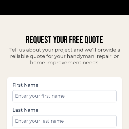
GET STARTED TODAY
REQUEST YOUR FREE QUOTE
Tell us about your project and we’ll provide a
reliable quote for your handyman, repair, or
home improvement needs.
First Name
Last Name