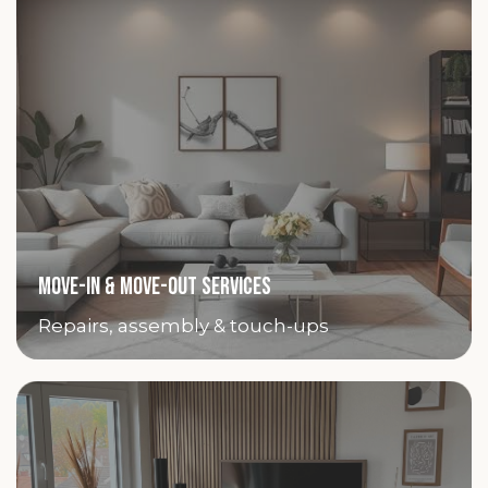
MOVE-IN & MOVE-OUT SERVICES
Repairs, assembly & touch-ups