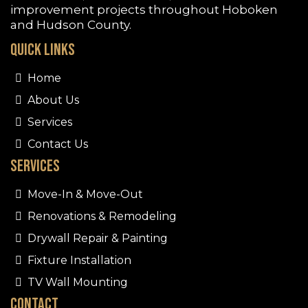
improvement projects throughout
Hoboken
and Hudson County.
Quick Links
Home
About Us
Services
Contact Us
Services
Move-In & Move-Out
Renovations & Remodeling
Drywall Repair & Painting
Fixture Installation
TV Wall Mounting
Contact