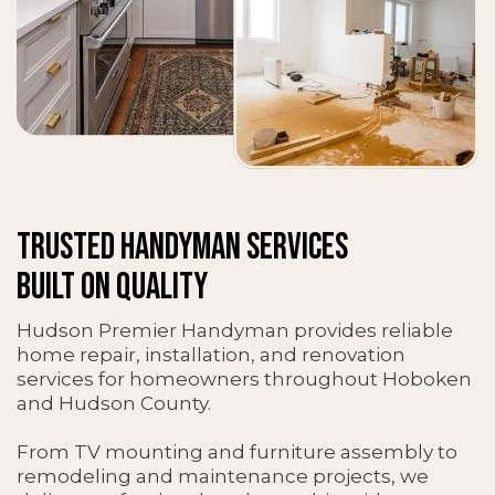
TRUSTED HANDYMAN SERVICES
BUILT ON QUALITY
Hudson Premier Handyman provides reliable
home repair, installation, and renovation
services for homeowners throughout Hoboken
and Hudson County.
From TV mounting and furniture assembly to
remodeling and maintenance projects, we