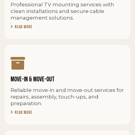
Professional TV mounting services with
clean installations and secure cable
management solutions.
Read More
MOVE-IN & MOVE-OUT
Reliable move-in and move-out services for
repairs, assembly, touch-ups, and
preparation.
Read More