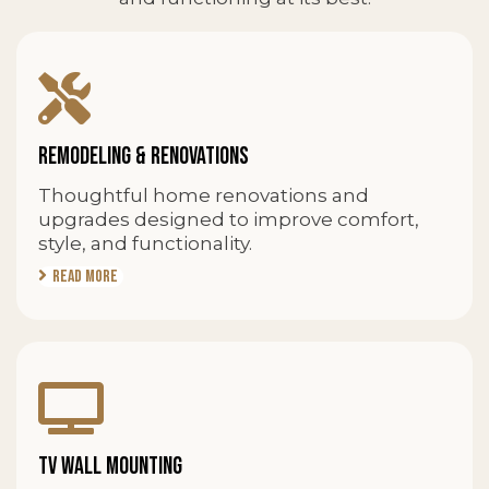
REMODELING & RENOVATIONS
Thoughtful home renovations and
upgrades designed to improve comfort,
style, and functionality.
Read More
TV WALL MOUNTING