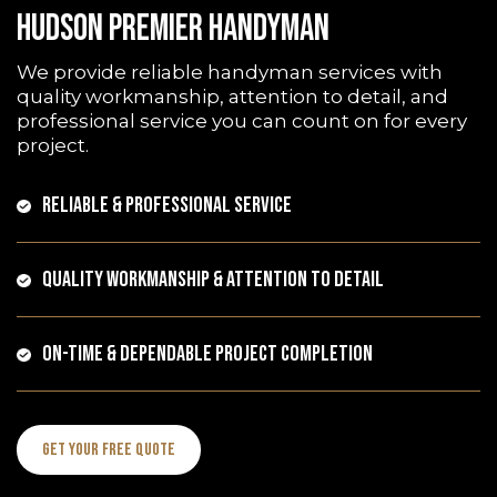
HUDSON PREMIER HANDYMAN
We provide reliable handyman services with
quality workmanship, attention to detail, and
professional service you can count on for every
project.
RELIABLE & PROFESSIONAL SERVICE
QUALITY WORKMANSHIP & ATTENTION TO DETAIL
ON-TIME & DEPENDABLE PROJECT COMPLETION
Get Your Free Quote