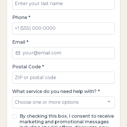
Phone
*
Email
*
Postal Code
*
What service do you need help with?
*
Choose one or more options
By checking this box, I consent to receive
marketing and promotional messages