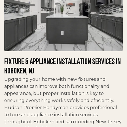
Fixture & Appliance Installation Services in
Hoboken, NJ
Upgrading your home with new fixtures and
appliances can improve both functionality and
appearance, but proper installation is key to
ensuring everything works safely and efficiently.
Hudson Premier Handyman provides professional
fixture and appliance installation services
throughout Hoboken and surrounding New Jersey