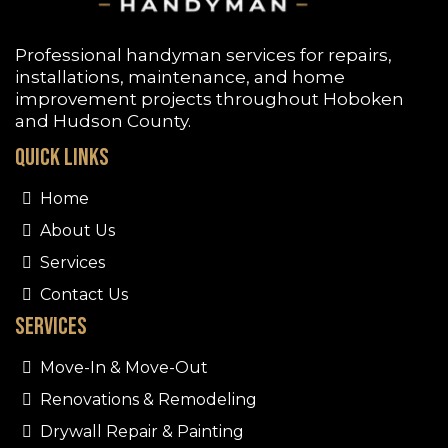
Professional handyman services for repairs,
installations, maintenance, and home
improvement projects throughout
Hoboken
and Hudson County.
Quick Links
Home
About Us
Services
Contact Us
Services
Move-In & Move-Out
Renovations & Remodeling
Drywall Repair & Painting