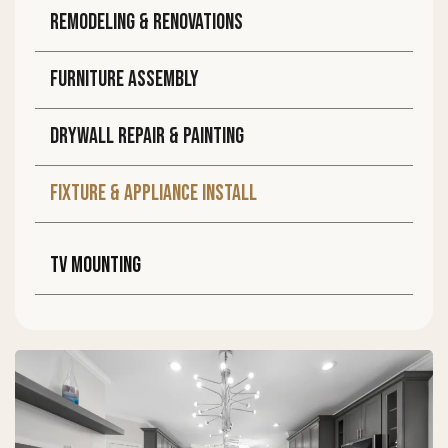
Remodeling & Renovations
Furniture assembly
DRYWALL REPAIR & PAINTING
FIXTURE & APPLIANCE INSTALL
TV MOUNTING