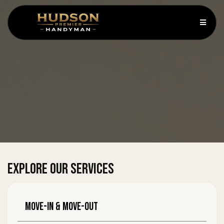
EXPLORE OUR SERVICES
Move-in & move-out