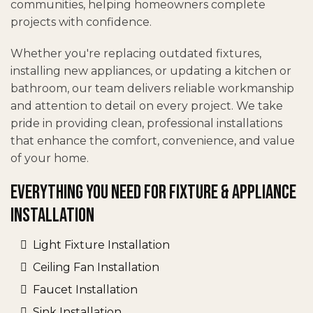
communities, helping homeowners complete
projects with confidence.
Whether you're replacing outdated fixtures,
installing new appliances, or updating a kitchen or
bathroom, our team delivers reliable workmanship
and attention to detail on every project. We take
pride in providing clean, professional installations
that enhance the comfort, convenience, and value
of your home.
Everything You Need for Fixture & Appliance
Installation
Light Fixture Installation
Ceiling Fan Installation
Faucet Installation
Sink Installation