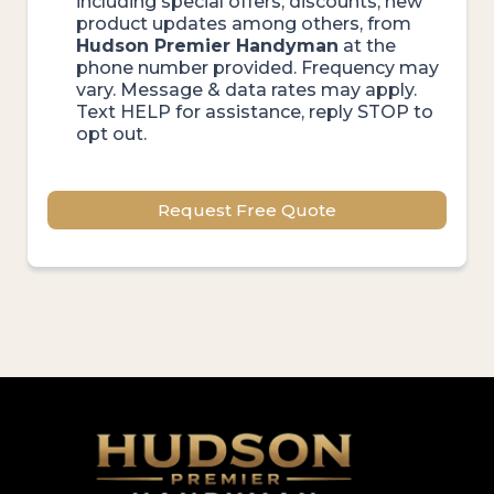
including special offers, discounts, new
product updates among others, from
Hudson Premier Handyman
at the
phone number provided. Frequency may
vary. Message & data rates may apply.
Text HELP for assistance, reply STOP to
opt out.
Request Free Quote