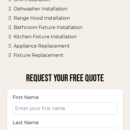
Dishwasher Installation
Range Hood Installation
Bathroom Fixture Installation
Kitchen Fixture Installation
Appliance Replacement
Fixture Replacement
REQUEST YOUR FREE QUOTE
First Name
Last Name