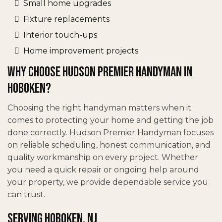
Small home upgrades
Fixture replacements
Interior touch-ups
Home improvement projects
Why Choose Hudson Premier Handyman in
Hoboken?
Choosing the right handyman matters when it
comes to protecting your home and getting the job
done correctly. Hudson Premier Handyman focuses
on reliable scheduling, honest communication, and
quality workmanship on every project. Whether
you need a quick repair or ongoing help around
your property, we provide dependable service you
can trust.
Serving Hoboken, NJ