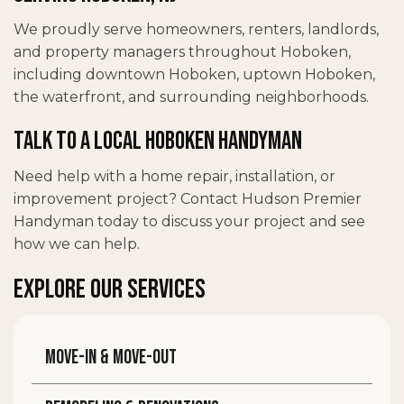
We proudly serve homeowners, renters, landlords,
and property managers throughout Hoboken,
including downtown Hoboken, uptown Hoboken,
the waterfront, and surrounding neighborhoods.
Talk to a Local Hoboken Handyman
Need help with a home repair, installation, or
improvement project? Contact Hudson Premier
Handyman today to discuss your project and see
how we can help.
EXPLORE OUR SERVICES
Move-in & move-out