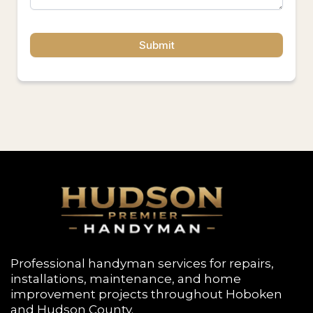
Submit
Professional handyman services for repairs,
installations, maintenance, and home
improvement projects throughout
Hoboken
and Hudson County.