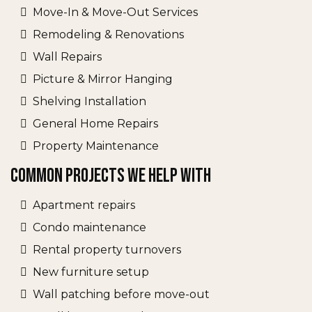
Move-In & Move-Out Services
Remodeling & Renovations
Wall Repairs
Picture & Mirror Hanging
Shelving Installation
General Home Repairs
Property Maintenance
Common Projects We Help With
Apartment repairs
Condo maintenance
Rental property turnovers
New furniture setup
Wall patching before move-out