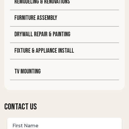
Remodeling & Renovations
Furniture assembly
DRYWALL REPAIR & PAINTING
FIXTURE & APPLIANCE INSTALL
TV MOUNTING
CONTACT US
First Name