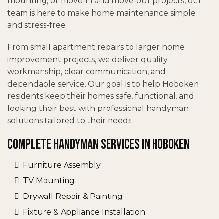
mounting, or move-in and move-out projects, our
team is here to make home maintenance simple
and stress-free.
From small apartment repairs to larger home
improvement projects, we deliver quality
workmanship, clear communication, and
dependable service. Our goal is to help Hoboken
residents keep their homes safe, functional, and
looking their best with professional handyman
solutions tailored to their needs.
Complete Handyman Services in Hoboken
Furniture Assembly
TV Mounting
Drywall Repair & Painting
Fixture & Appliance Installation