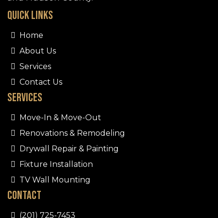
Quick Links
Home
About Us
Services
Contact Us
Services
Move-In & Move-Out
Renovations & Remodeling
Drywall Repair & Painting
Fixture Installation
TV Wall Mounting
Contact
(201) 725-7453