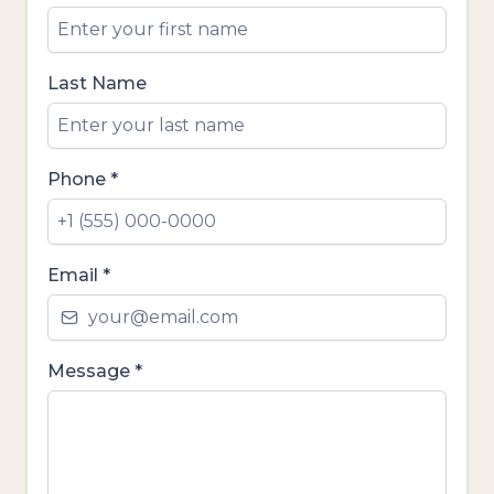
Last Name
Phone
*
Email
*
Message
*