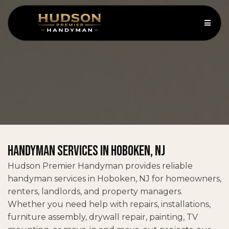
Handyman Services in Hoboken, NJ
Hudson Premier Handyman provides reliable
handyman services in Hoboken, NJ for homeowners,
renters, landlords, and property managers.
Whether you need help with repairs, installations,
furniture assembly, drywall repair, painting, TV